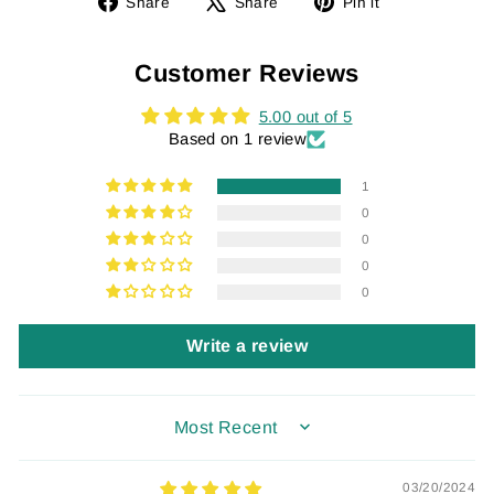
Share
Tweet
Pin
Share
Share
Pin it
on
on
on
Facebook
X
Pinterest
Customer Reviews
5.00 out of 5
Based on 1 review
1
0
0
0
0
Write a review
SORT BY
03/20/2024