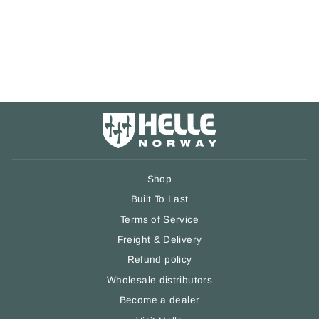
Belt Clip
1 review
€24,90
Shop
Built To Last
Terms of Service
Freight & Delivery
Refund policy
Wholesale distributors
Become a dealer