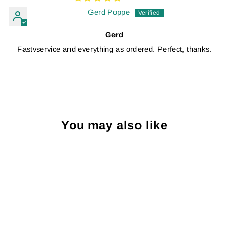
Gerd Poppe
Gerd
Fastvservice and everything as ordered. Perfect, thanks.
You may also like