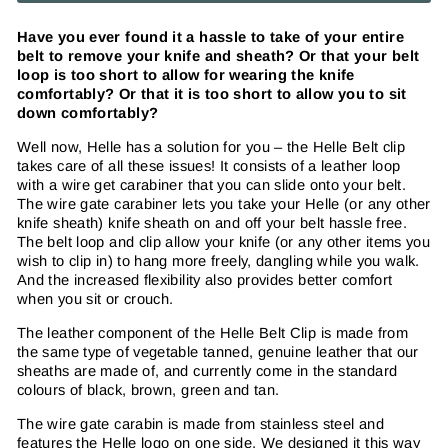
Have you ever found it a hassle to take of your entire
belt to remove your knife and sheath? Or that your belt
loop is too short to allow for wearing the knife
comfortably? Or that it is too short to allow you to sit
down comfortably?
Well now, Helle has a solution for you – the Helle Belt clip
takes care of all these issues! It consists of a leather loop
with a wire get carabiner that you can slide onto your belt.
The wire gate carabiner lets you take your Helle (or any other
knife sheath) knife sheath on and off your belt hassle free.
The belt loop and clip allow your knife (or any other items you
wish to clip in) to hang more freely, dangling while you walk.
And the increased flexibility also provides better comfort
when you sit or crouch.
The leather component of the Helle Belt Clip is made from
the same type of vegetable tanned, genuine leather that our
sheaths are made of, and currently come in the standard
colours of black, brown, green and tan.
The wire gate carabin is made from stainless steel and
features the Helle logo on one side. We designed it this way