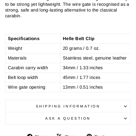
to be strong yet lightweight. The wire gate is recognised as a
strong, safe and long-lasting alternative to the classical
carabin.
Specifications
Helle Belt Clip
Weight
20 grams / 0.7 oz.
Materials
Stainless steel, genuine leather
Carabin carry width
34mm / 1.33 inches
Belt loop width
45mm / 1.77 inces
Wire gate opening
13mm / 0.51 inches
SHIPPING INFORMATION
ASK A QUESTION