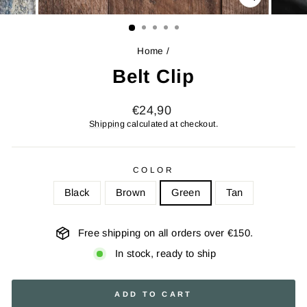
CLOSE
(ESC)
Home
/
Belt Clip
Regular
€24,90
price
Shipping
calculated at checkout.
COLOR
Black
Brown
Green
Tan
Free shipping on all orders over €150.
In stock, ready to ship
ADD TO CART