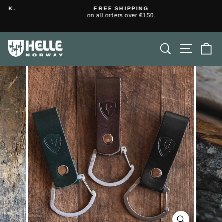
Skip
K.
FREE SHIPPING
to
on all orders over €150.
Pause
content
slideshow
SEARCH
SITE N
C