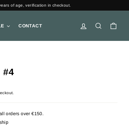
LOG IN
SEARCH
CAR
LE
CONTACT
 #4
heckout.
all orders over €150.
 ship