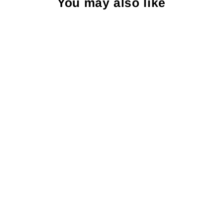
You may also like