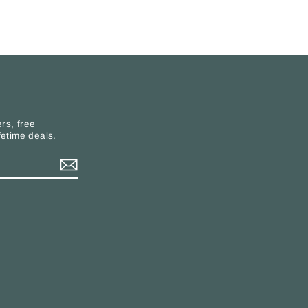
rs, free
fetime deals.