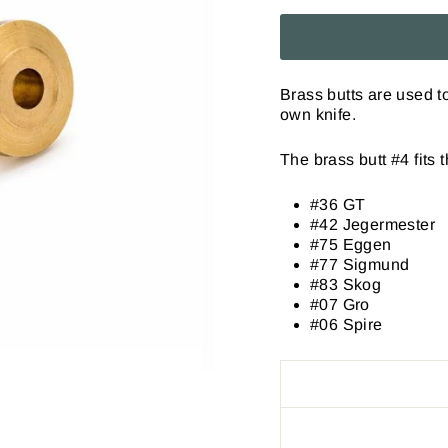
Brass butts are used 
own knife.
The brass butt #4 fits 
#36 GT
#42 Jegermester
#75 Eggen
#77 Sigmund
#83 Skog
#07 Gro
#06 Spire