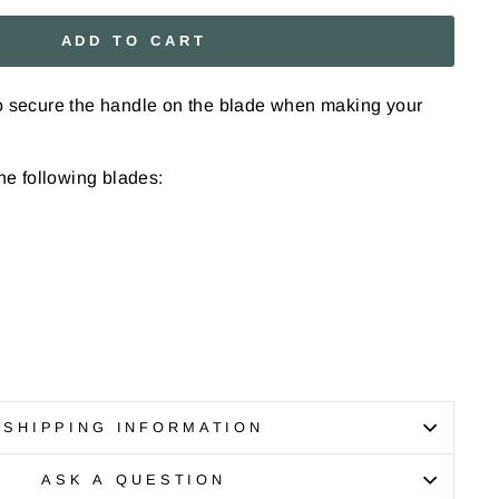
ADD TO CART
to secure the handle on the blade when making your
the following blades:
SHIPPING INFORMATION
ASK A QUESTION