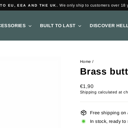
on all orders over €150.
FREE SHIPPING
Pause
slideshow
CESSORIES
BUILT TO LAST
DISCOVER HEL
Home
/
Brass butt
Regular
€1,90
price
Shipping
calculated at c
Free shipping on 
In stock, ready to