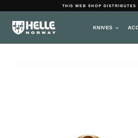
Skip
to
content
KNIVES
AC