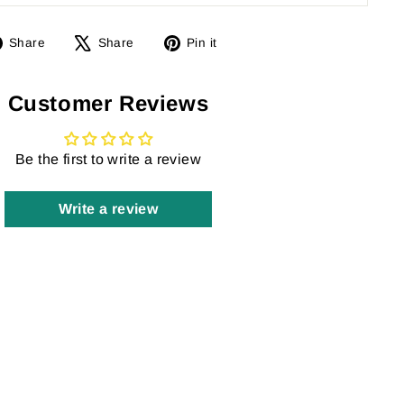
Share
Tweet
Pin
Share
Share
Pin it
on
on
on
Facebook
X
Pinterest
Customer Reviews
Be the first to write a review
Write a review