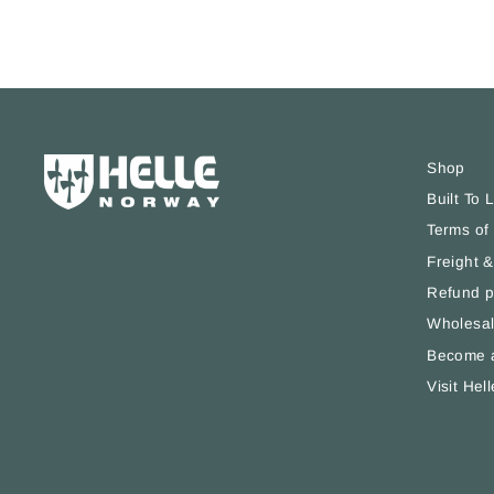
Shop
Built To 
Terms of
Freight &
Refund p
Wholesal
Become a
Visit Hell