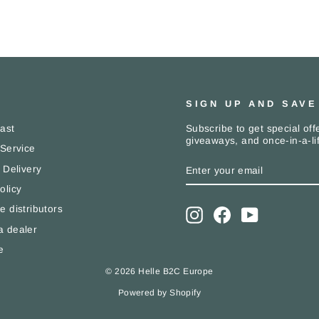
SIGN UP AND SAVE
Subscribe to get special offe
Last
giveaways, and once-in-a-li
 Service
ENTER
SUBSCRIBE
 Delivery
YOUR
EMAIL
olicy
e distributors
Instagram
Facebook
YouTube
 dealer
e
© 2026 Helle B2C Europe
Powered by Shopify